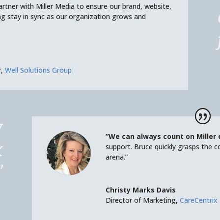
rtner with Miller Media to ensure our brand, website,
g stay in sync as our organization grows and
r
,
Well Solutions Group
y
“We can always count on Miller
x
support. Bruce quickly grasps the c
arena.”
”
Christy Marks Davis
Director of Marketing
,
CareCentrix