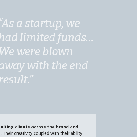
“As a startup, we
had limited funds…
We were blown
away with the end
result.”
ulting clients across the brand and
.
Their creativity coupled with their ability