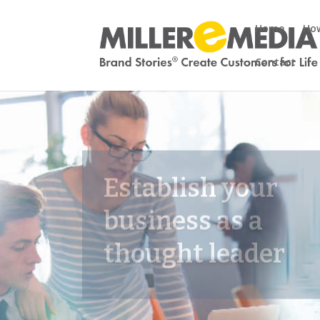
Home
How
Contact
Establish your
business as a
thought leader