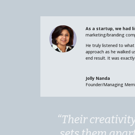
As a startup, we had l
marketing/branding comp
He truly listened to wha
approach as he walked u
end result. It was exact
Jolly Nanda
Founder/Managing Mem
“Their creativit
sets them apar