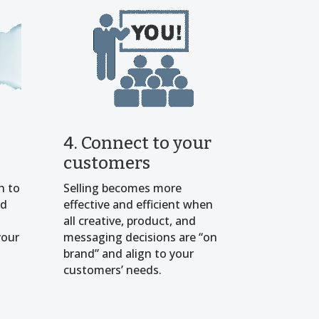
4. Connect to your
customers
h to
Selling becomes more
nd
effective and efficient when
all creative, product, and
your
messaging decisions are “on
brand” and align to your
customers’ needs.