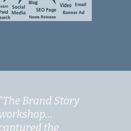
“The Brand Story
workshop…
captured the