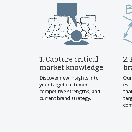
1. Capture critical
2.
market knowledge
br
Discover new insights into
Our
your target customer,
est
competitive strengths, and
tha
current brand strategy.
tar
com