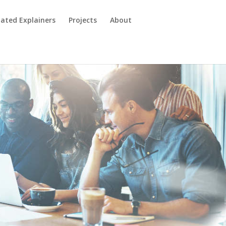
ated Explainers
Projects
About