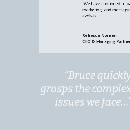
“We have continued to pa
marketing, and messagin
evolves.”
Rebecca Noreen
CEO & Managing Partne
“Bruce quickl
grasps the comple
issues we face…