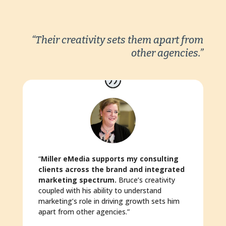
“Their creativity sets them apart from
other agencies.”
“
Miller eMedia supports my consulting
clients across the brand and integrated
marketing spectrum.
Bruce’s creativity
coupled with his ability to understand
marketing’s role in driving growth sets him
apart from other agencies.”