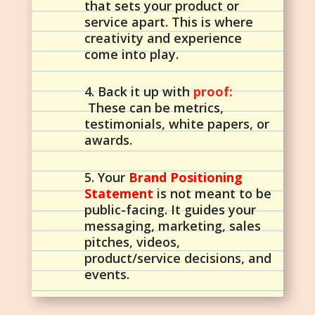
that sets your product or
service apart. This is where
creativity and experience
come into play.
4. Back it up with
proof:
These can be metrics,
testimonials, white papers, or
awards.
5. Your
Brand Positioning
Statement
is not meant to be
public-facing. It guides your
messaging, marketing, sales
pitches, videos,
product/service decisions, and
events.