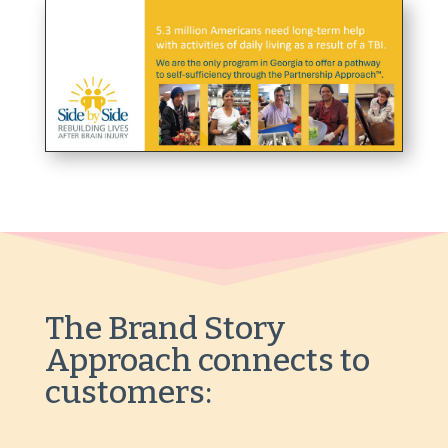
The Brand Story
Approach
connects to
customers: