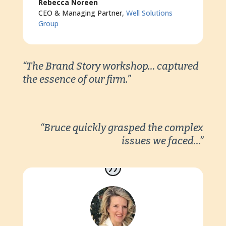
Rebecca Noreen
CEO & Managing Partner
,
Well Solutions
Group
“The Brand Story workshop… captured
the essence of our firm.”
“Bruce quickly grasped the complex
issues we faced…”