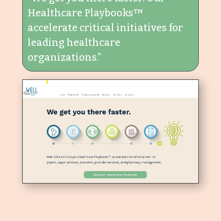
Healthcare Playbooks™
accelerate critical initiatives for
leading healthcare
organizations.”