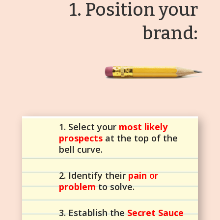
1. Position your
brand:
1. Select your
most likely
prospects
at the top of the
bell curve.
2. Identify their
pain
or
problem
to solve.
3. Establish the
Secret Sauce