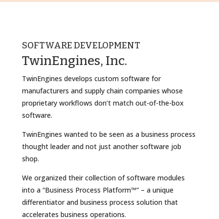
SOFTWARE DEVELOPMENT
TwinEngines, Inc.
TwinEngines develops custom software for
manufacturers and supply chain companies whose
proprietary workflows don’t match out-of-the-box
software.
TwinEngines wanted to be seen as a business process
thought leader and not just another software job
shop.
We organized their collection of software modules
into a “Business Process Platform™” – a unique
differentiator and business process solution that
accelerates business operations.