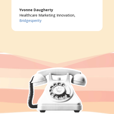
Yvonne Daugherty
Healthcare Marketing Innovation
,
Bridgesperity