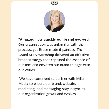
“Amazed how quickly our brand evolved.
Our organization was unfamiliar with the
process, yet Bruce made it painless. The
Brand Story workshop delivered an effective
brand strategy that captured the essence of
our firm and elevated our brand to align with
our values.
“We have continued to partner with Miller
Media to ensure our brand, website,
marketing, and messaging stay in sync as
our organization grows and evolves.”