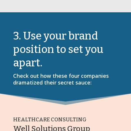
3. Use your brand
position to set you
apart.
Check out how these four companies
dramatized their secret sauce:
HEALTHCARE CONSULTING
Well Solutions Group