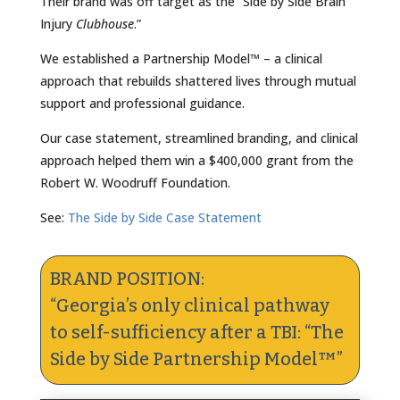
Their brand was off target as the “Side by Side Brain
Injury
Clubhouse
.”
We established a Partnership Model™ – a clinical
approach that rebuilds shattered lives through mutual
support and professional guidance.
Our case statement, streamlined branding, and clinical
approach helped them win a $400,000 grant from the
Robert W. Woodruff Foundation.
See:
The Side by Side Case Statement
BRAND POSITION:
“Georgia’s only clinical pathway
to self-sufficiency after a TBI: “The
Side by Side Partnership Model™”