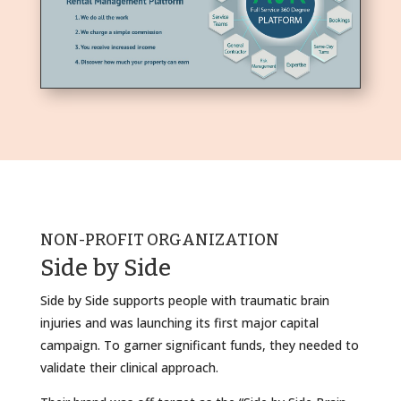
NON-PROFIT ORGANIZATION
Side by Side
Side by Side supports people with traumatic brain
injuries and was launching its first major capital
campaign. To garner significant funds, they needed to
validate their clinical approach.