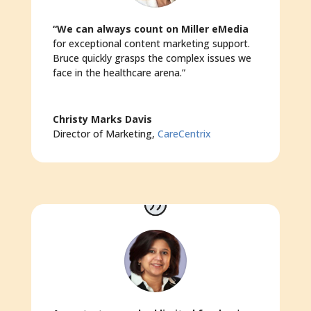
“We can always count on Miller eMedia
for exceptional content marketing support.
Bruce quickly grasps the complex issues we
face in the healthcare arena.”
Christy Marks Davis
Director of Marketing
,
CareCentrix