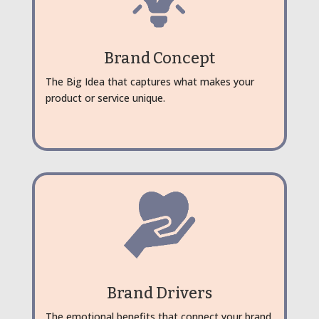
Brand Concept
The Big Idea that captures what makes your
product or service unique.
Brand Drivers
The emotional benefits that connect your brand