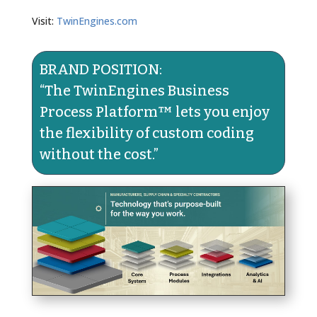
Visit:
TwinEngines.com
BRAND POSITION:
“The TwinEngines Business
Process Platform™ lets you enjoy
the flexibility of custom coding
without the cost.​”