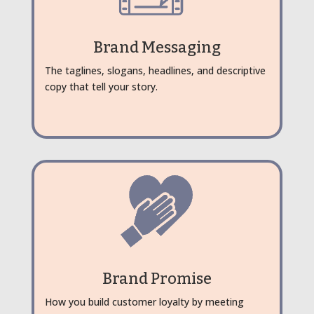
Brand Messaging
The taglines, slogans, headlines, and descriptive
copy that tell your story.
Brand Promise
How you build customer loyalty by meeting