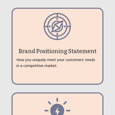
Brand Positioning Statement
How you uniquely meet your customers’ needs
in a competitive market.