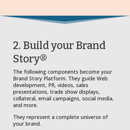
2. Build your Brand
Story®
The following components become your
Brand Story Platform. They guide Web
development, PR, videos, sales
presentations, trade show displays,
collateral, email campaigns, social media,
and more.
They represent a complete universe of
your brand.