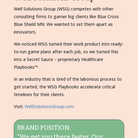
Well Solutions Group (WSG) competes with other
consulting firms to garner big clients like Blue Cross
Blue Shield MN. We wanted to set them apart as
innovators.
We noticed WSG turned their work product into ready-
to-run game plans after each job, so we turned this
into a Secret Sauce – proprietary Healthcare
Playbooks™.
In an industry that is tired of the laborious process to
get started, the WSG Playbooks accelerate critical
timelines for their clients.
Visit:
WellSolutionsGroup.com
BRAND POSITION:
“We get you there faster. Our