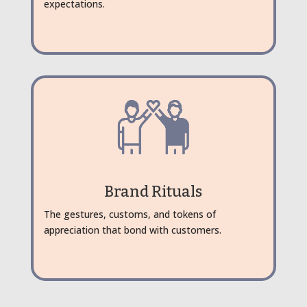
expectations.
Brand Rituals
The gestures, customs, and tokens of
appreciation that bond with customers.