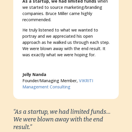
As a startup, we had limited funds
when
we started to source marketing/branding
companies. Bruce Miller came highly
recommended.
He truly listened to what we wanted to
portray and we appreciated his open
approach as he walked us through each step.
We were blown away with the end result. It
was exactly what we were hoping for.
Jolly Nanda
Founder/Managing Member
,
VIKRITI
Management Consulting
“As a startup, we had limited funds…
We were blown away with the end
result.”