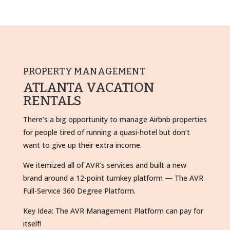
PROPERTY MANAGEMENT
ATLANTA VACATION
RENTALS
There’s a big opportunity to manage Airbnb properties
for people tired of running a quasi-hotel but don’t
want to give up their extra income.
We itemized all of AVR’s services and built a new
brand around a 12-point turnkey platform — The AVR
Full-Service 360 Degree Platform.
Key Idea: The AVR Management Platform can pay for
itself!