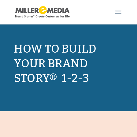
HOW TO BUILD
YOUR BRAND
STORY® 1-2-3