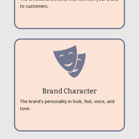
to customers.
Brand Character
The brand’s personality in look, feel, voice, and
tone.