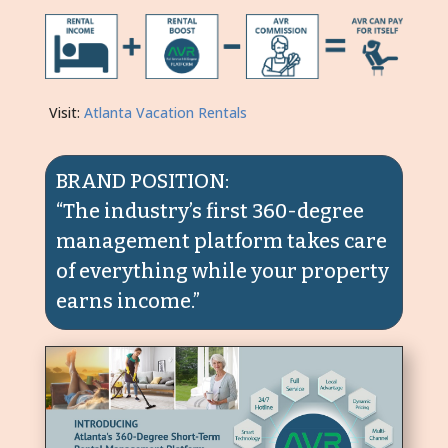
Visit:
Atlanta Vacation Rentals
BRAND POSITION:
“The industry’s first 360-degree
management platform takes care
of everything while your property
earns income.”