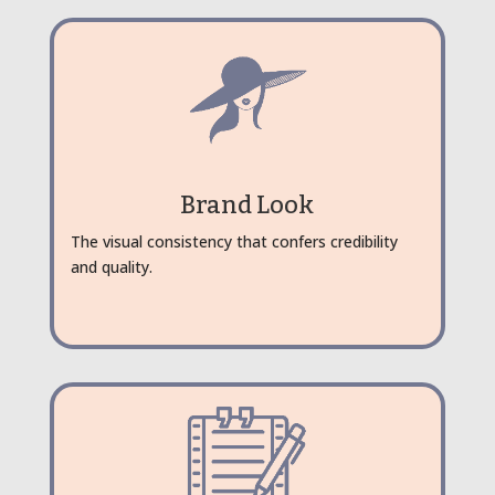
Brand Look
The visual consistency that confers credibility
and quality.