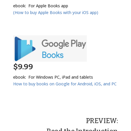
ebook: For Apple Books app
(How to buy Apple Books with your iOS app)
$9.99
ebook: For Windows PC, iPad and tablets
How to buy books on Google for Android, iOS, and PC
PREVIEW: