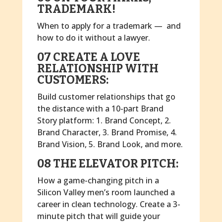
TRADEMARK!
When to apply for a trademark — and
how to do it without a lawyer.
07 CREATE A LOVE
RELATIONSHIP WITH
CUSTOMERS:
Build customer relationships that go
the distance with a 10-part Brand
Story platform: 1. Brand Concept, 2.
Brand Character, 3. Brand Promise, 4.
Brand Vision, 5. Brand Look, and more.
08 THE ELEVATOR PITCH:
How a game-changing pitch in a
Silicon Valley men’s room launched a
career in clean technology. Create a 3-
minute pitch that will guide your