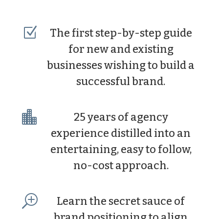
Z
The first step-by-step guide
for new and existing
businesses wishing to build a
successful brand.

25 years of agency
experience distilled into an
entertaining, easy to follow,
no-cost approach.
T
Learn the secret sauce of
brand positioning to align