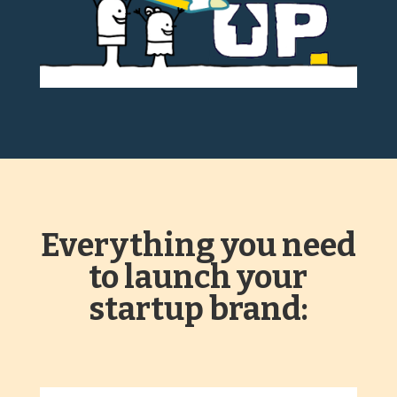
Everything you need
to launch your
startup brand: