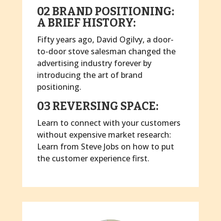
02 BRAND POSITIONING:
A BRIEF HISTORY:
Fifty years ago, David Ogilvy, a door-
to-door stove salesman changed the
advertising industry forever by
introducing the art of brand
positioning.
03 REVERSING SPACE:
Learn to connect with your customers
without expensive market research:
Learn from Steve Jobs on how to put
the customer experience first.