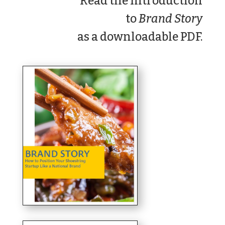
Read
the Introduction
to
Brand Story
as a downloadable PDF.