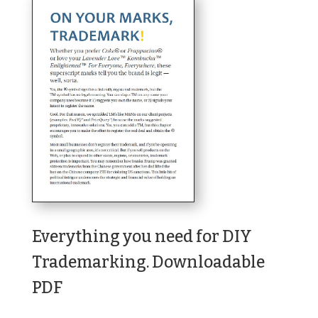
Everything you need for DIY
Trademarking. Downloadable
PDF