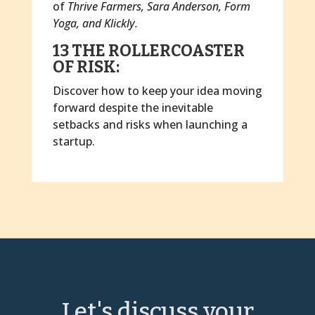
of
Thrive Farmers, Sara Anderson, Form
Yoga, and Klickly.
13 THE ROLLERCOASTER
OF RISK:
Discover how to keep your idea moving
forward despite the inevitable
setbacks and risks when launching a
startup.
Let's discuss your