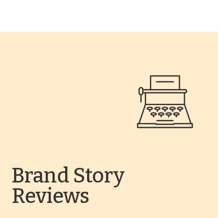
Brand Story
Reviews