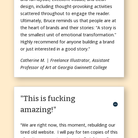
design, including thought-provoking activities
scattered throughout to engage the reader.
Ultimately, Bruce reminds us that people are at
the heart of brands and their stories: “A story is
the smallest unit of emotional transformation.”
Highly recommend for anyone building a brand
or just interested in a good story.”
Catherine M. | Freelance Illustrator, Assistant
Professor of Art at Georgia Gwinnett College
"This is fucking
amazing!"
“We are right now, this moment, rebuilding our
tired old website. I will pay for ten copies of this