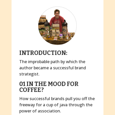
INTRODUCTION:
The improbable path by which the
author became a successful brand
strategist.
01 IN THE MOOD FOR
COFFEE?
How successful brands pull you off the
freeway for a cup of java through the
power of association.