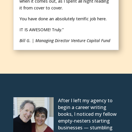
when it comes out, as I spent all night reading
it from cover to cover.
You have done an absolutely terrific job here.
IT IS AWESOME! Truly.”
Bill G. | Managing Director Venture Capital Fund
After I left my agency to
begin a career writing
books, I noticed my fellow
empty-nesters starting
businesses — stumbling