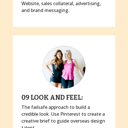
Website, sales collateral, advertising,
and brand messaging.
09 LOOK AND FEEL:
The failsafe approach to build a
credible look. Use Pinterest to create a
creative brief to guide overseas design
talent.