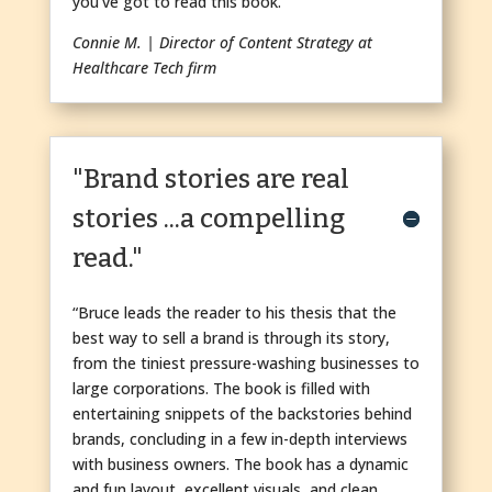
you’ve got to read this book.”
Connie M. | Director of Content Strategy at
Healthcare Tech firm
"Brand stories are real
stories ...a compelling
read."
“Bruce leads the reader to his thesis that the
best way to sell a brand is through its story,
from the tiniest pressure-washing businesses to
large corporations. The book is filled with
entertaining snippets of the backstories behind
brands, concluding in a few in-depth interviews
with business owners. The book has a dynamic
and fun layout, excellent visuals, and clean