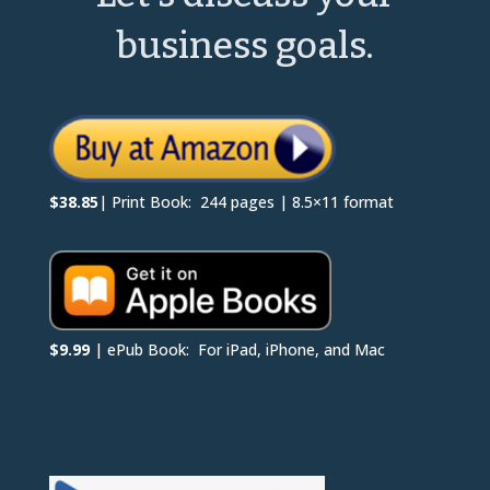
business goals.
$38.85
| Print Book: 244 pages | 8.5×11 format
$9.99
| ePub Book: For iPad, iPhone, and Mac