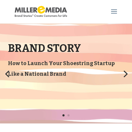
BRAND STORY
How to Launch Your Shoestring Startup
Like a National Brand