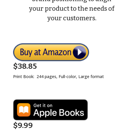
your product to the needs of
your customers.
$38.85
Print Book: 244 pages, Full-color, Large format
$9.99