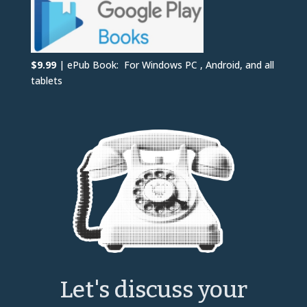
$9.99
| ePub Book: For Windows PC , Android, and all
tablets
Let's discuss your