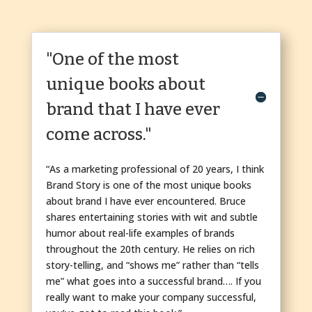
"One of the most
unique books about
brand that I have ever
come across."
“As a marketing professional of 20 years, I think
Brand Story is one of the most unique books
about brand I have ever encountered. Bruce
shares entertaining stories with wit and subtle
humor about real-life examples of brands
throughout the 20th century. He relies on rich
story-telling, and “shows me” rather than “tells
me” what goes into a successful brand…. If you
really want to make your company successful,