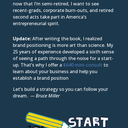
now that I’m semi-retired, I want to see
recent-grads, corporate burn-outs, and retired
second acts take part in America’s
entrepreneurial spirit.
Update:
After writing the book, I realized
brand positioning is more art than science. My
25 years of experience developed a sixth sense
of seeing a path through the noise for a start-
up. That’s why I offer a
$640 mini-consult
to
learn about your business and help you
establish a brand position
Let’s build a strategy so you can follow your
dream.
— Bruce Miller