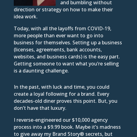
and bumbling without
direction or strategy on how to make their
idea work.
Today, with all the layoffs from COVID-19,
more people than ever want to go into
business for themselves. Setting up a business
(licenses, agreements, bank accounts,
websites, and business cards) is the easy part.
Getting someone to want what you’re selling
is a daunting challenge.
In the past, with luck and time, you could
create a loyal following for a brand. Every
decades-old diner proves this point. But, you
don’t have that luxury.
I reverse-engineered our $10,000 agency
process into a $9.99 book. Maybe it’s madness
to give away my Brand Story® secrets, but