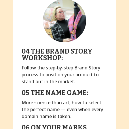
04 THE BRAND STORY
WORKSHOP:
Follow the step-by-step Brand Story
process to position your product to
stand out in the market.
05 THE NAME GAME:
More science than art, how to select
the perfect name — even when every
domain name is taken..
06 ON YOUR MARKS,