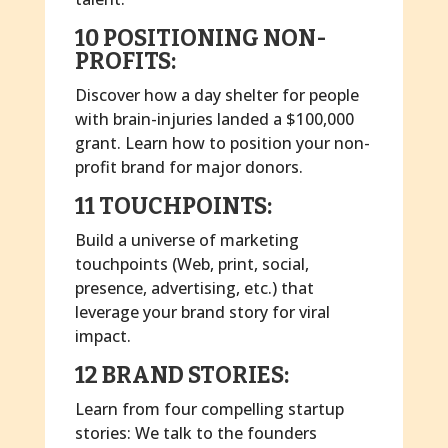
10 POSITIONING NON-
PROFITS:
Discover how a day shelter for people
with brain-injuries landed a $100,000
grant. Learn how to position your non-
profit brand for major donors.
11 TOUCHPOINTS:
Build a universe of marketing
touchpoints (Web, print, social,
presence, advertising, etc.) that
leverage your brand story for viral
impact.
12 BRAND STORIES:
Learn from four compelling startup
stories: We talk to the founders