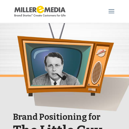
Brand Positioning for