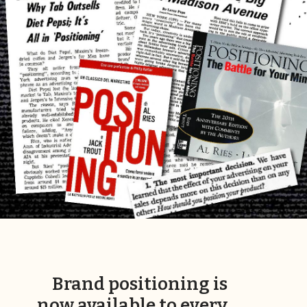
Brand positioning is
now available to every