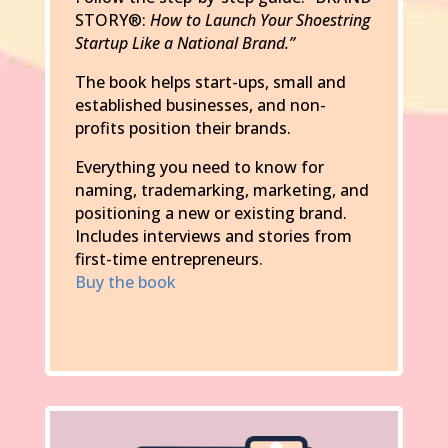
STORY®:
How to Launch Your Shoestring
Startup Like a National Brand.”
The book helps start-ups, small and
established businesses, and non-
profits position their brands.
Everything you need to know for
naming, trademarking, marketing, and
positioning a new or existing brand.
Includes interviews and stories from
first-time entrepreneurs
.
Buy the book