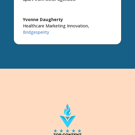
Yvonne Daugherty
Healthcare Marketing Innovation
,
Bridgesperity