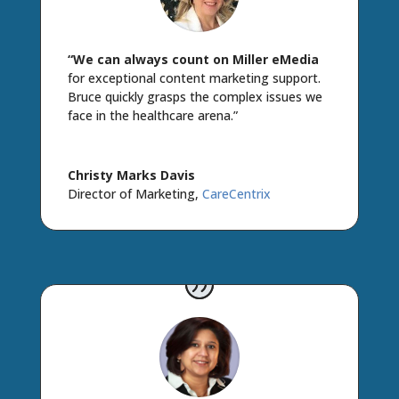
“We can always count on Miller eMedia
for exceptional content marketing support.
Bruce quickly grasps the complex issues we
face in the healthcare arena.”
Christy Marks Davis
Director of Marketing
,
CareCentrix