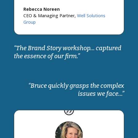
Rebecca Noreen
CEO & Managing Partner
,
Well Solutions
Group
“The Brand Story workshop… captured
the essence of our firm.”
“Bruce quickly grasps the complex
issues we face…”