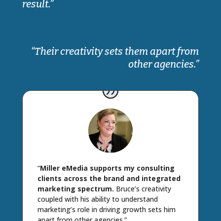
result.”
“Their creativity sets them apart from
other agencies.”
“
Miller eMedia supports my consulting
clients across the brand and integrated
marketing spectrum.
Bruce’s creativity
coupled with his ability to understand
marketing’s role in driving growth sets him
apart from other agencies.”