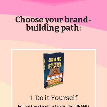
Choose your brand-
building path:
1. Do it Yourself
Follow the step-by-step guide: “BRAND