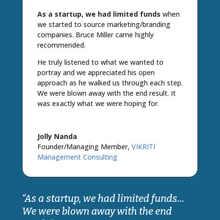
As a startup, we had limited funds
when
we started to source marketing/branding
companies. Bruce Miller came highly
recommended.
He truly listened to what we wanted to
portray and we appreciated his open
approach as he walked us through each step.
We were blown away with the end result. It
was exactly what we were hoping for.
Jolly Nanda
Founder/Managing Member
,
VIKRITI
Management Consulting
“As a startup, we had limited funds…
We were blown away with the end