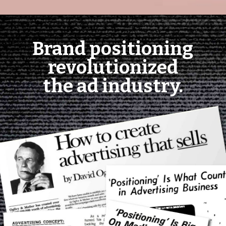
Brand positioning
revolutionized
the ad industry.