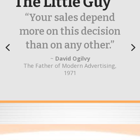
The Little Guy
“Their creativity sets
them apart from
other agencies.”
~
Yvonne Daugherty
Healthcare Marketing Innovation