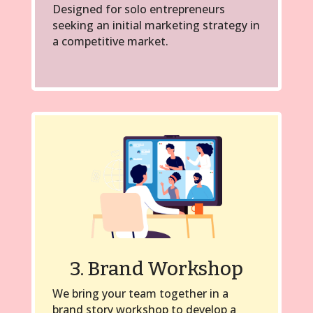
Designed for solo entrepreneurs
seeking an initial marketing strategy in
a competitive market.
3. Brand Workshop
We bring your team together in a
brand story workshop to develop a