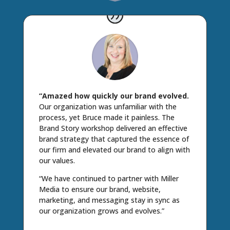
“Amazed how quickly our brand evolved.
Our organization was unfamiliar with the
process, yet Bruce made it painless. The
Brand Story workshop delivered an effective
brand strategy that captured the essence of
our firm and elevated our brand to align with
our values.
“We have continued to partner with Miller
Media to ensure our brand, website,
marketing, and messaging stay in sync as
our organization grows and evolves.”