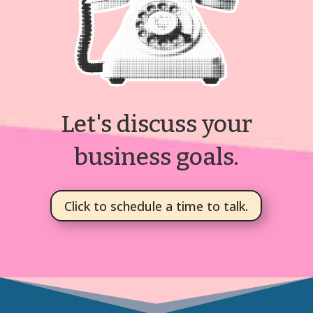
Let's discuss your
business goals.
Click to schedule a time to talk.