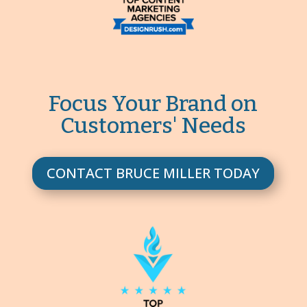
Focus Your Brand on
Customers' Needs
CONTACT BRUCE MILLER TODAY