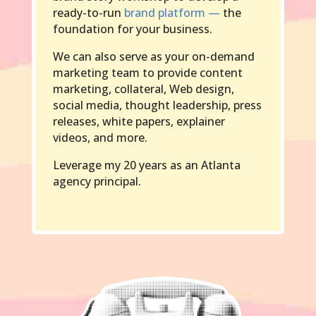
ready-to-run
brand platform —
the
foundation for your business.
We can also serve as your on-demand
marketing team to provide content
marketing, collateral, Web design,
social media, thought leadership, press
releases, white papers, explainer
videos, and more.
Leverage my 20 years as an Atlanta
agency principal.