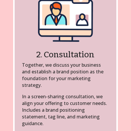
2. Consultation
Together, we discuss your business
and establish a brand position as the
foundation for your marketing
strategy.
In a screen-sharing consultation, we
align your offering to customer needs.
Includes a brand positioning
statement, tag line, and marketing
guidance.