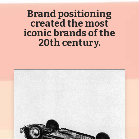
Brand positioning
created the most
iconic brands of the
20
th
century.