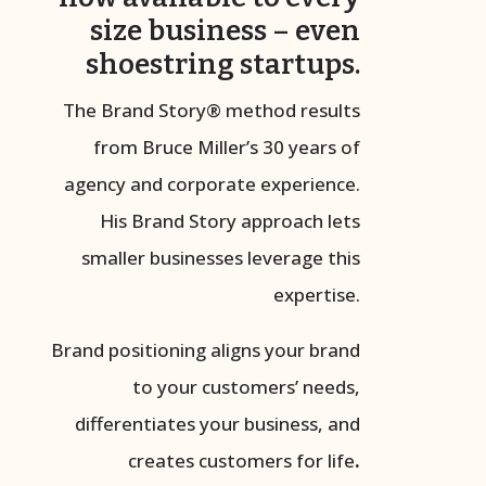
size business – even
shoestring startups.
The Brand Story® method results
from Bruce Miller’s 30 years of
agency and corporate experience.
His Brand Story approach lets
smaller businesses leverage this
expertise.
Brand positioning aligns your brand
to your customers’ needs,
differentiates your business, and
creates customers for life
.