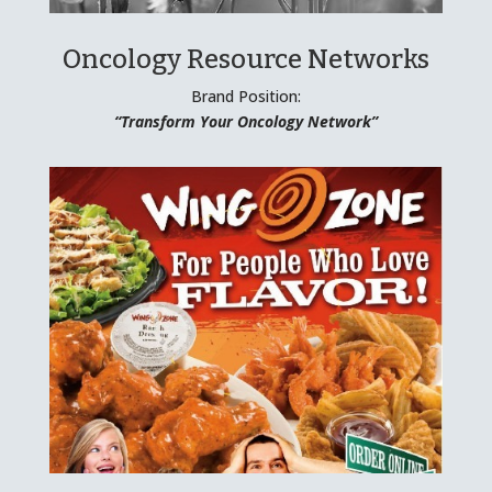
Oncology Resource Networks
Brand Position:
“Transform Your Oncology Network”