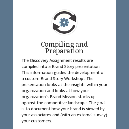
Compiling and
Preparation
The Discovery Assignment results are
compiled into a Brand Story presentation.
This information guides the development of
a custom Brand Story Workshop . The
presentation looks at the insights within your
organization and looks at how your
organization’s Brand Mission stacks up
against the competitive landscape. The goal
is to document how your brand is viewed by
your associates and (with an external survey)
your customers.