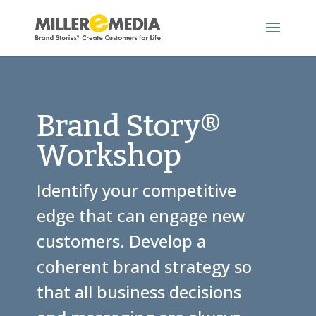
Brand Story®
Workshop
Identify your competitive
edge that can engage new
customers. Develop a
coherent brand strategy so
that all business decisions