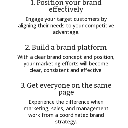
1. Position your brand
effectively
Engage your target customers by
aligning their needs to your competitive
advantage.
2. Build a brand platform
With a clear brand concept and position,
your marketing efforts will become
clear, consistent and effective.
3. Get everyone on the same
page
Experience the difference when
marketing, sales, and management
work from a coordinated brand
strategy.