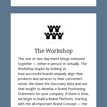
The Workshop
This one or two-day event brings everyone
together — either in person or virtually. The
Workshop begins by looking at
how successful brands uniquely align their
products and services to their customers’
needs. We share the Discovery data and use
that insight to develop a Brand Positioning
Statement for your company. If there is time,
we begin to build a Brand Platform, starting
with the all-important Brand Concept — the