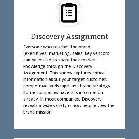
Discovery Assignment
Everyone who touches the brand
(executives, marketing, sales, key vendors)
can be invited to share their market
knowledge through the Discovery
Assignment. This survey captures critical
information about your target customer,
competitive landscape, and brand strategy.
Some companies have this information
already. In most companies, Discovery
reveals a wide variety in how people view the
brand mission.