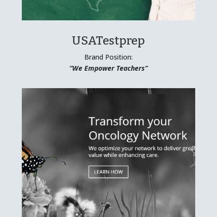
USATestprep
Brand Position:
“We Empower Teachers”