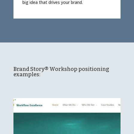
big idea that drives your brand.
Brand Story® Workshop positioning
examples: