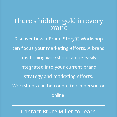
There's hidden gold in every
brand
Discover how a Brand StoryⓇ Workshop
can focus your marketing efforts. A brand
positioning workshop can be easily
integrated into your current brand
strategy and marketing efforts.
Workshops can be conducted in person or
online.
Contact Bruce Miller to Learn