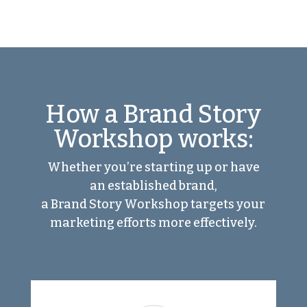
How a Brand Story
Workshop works:
Whether you’re starting up or have
an established brand,
a Brand Story Workshop targets your
marketing efforts more effectively.