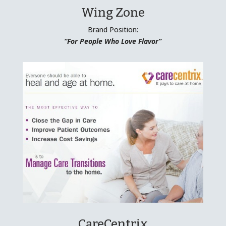
Wing Zone
Brand Position:
“For People Who Love Flavor”
CareCentrix