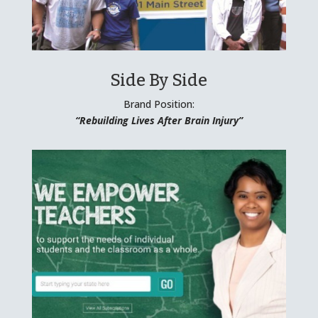
Side By Side
Brand Position:
“Rebuilding Lives After Brain Injury”