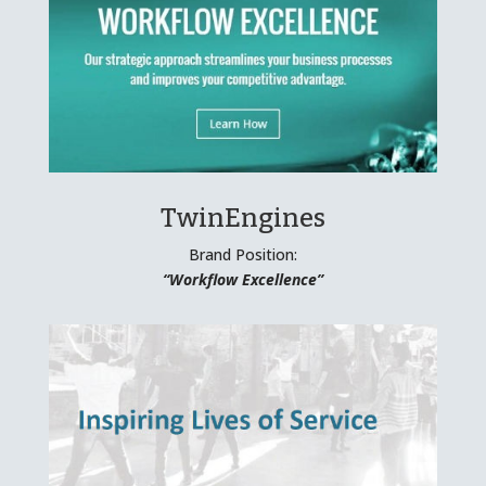
TwinEngines
Brand Position:
“Workflow Excellence”