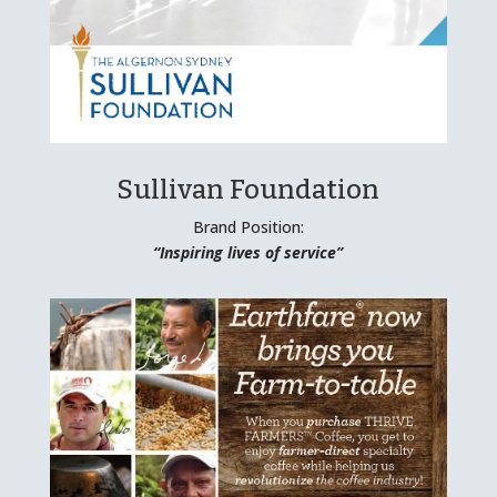
Sullivan Foundation
Brand Position:
“Inspiring lives of service”