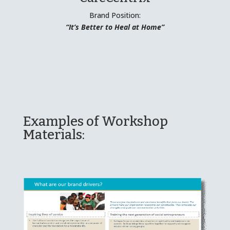
Brand Position:
“It’s Better to Heal at Home”
Examples of Workshop
Materials: