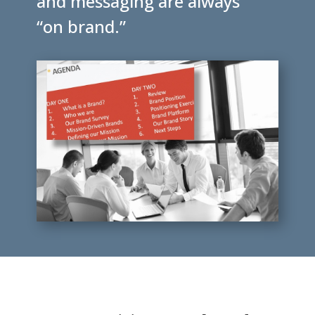
and messaging are always
“on brand.”