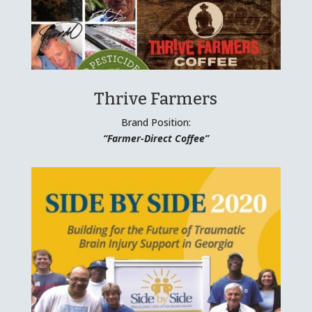
Thrive Farmers
Brand Position:
“Farmer-Direct Coffee”