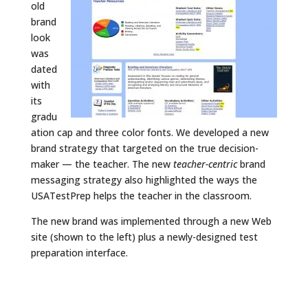
old
brand
look
was
dated
with
its
gradu
ation cap and three color fonts. We developed a new
brand strategy that targeted on the true decision-
maker — the teacher. The new
teacher-centric
brand
messaging strategy also highlighted the ways the
USATestPrep helps the teacher in the classroom.
The new brand was implemented through a new Web
site (shown to the left) plus a newly-designed test
preparation interface.