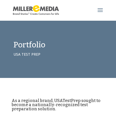
Portfolio
USA TEST PREP
As a regional brand, USATestPrep sought to
become a nationally-recognized test
preparation solution.