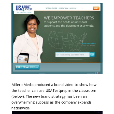
Miller eMedia produced a brand video to show how
the teacher can use USATestprep in the classroom
(below). The new brand strategy has been an
overwhelming success as the company expands
nationwide.