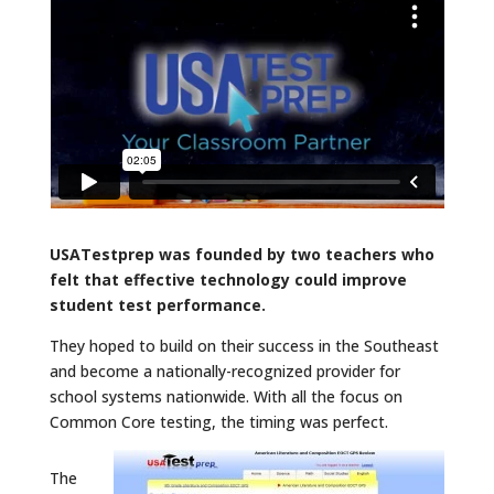
USATestprep was founded by two teachers who
felt that effective technology could improve
student test performance.
They hoped to build on their success in the Southeast
and become a nationally-recognized provider for
school systems nationwide. With all the focus on
Common Core testing, the timing was perfect.
The