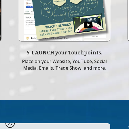
5. LAUNCH your Touchpoints.
Place on your Website, YouTube, Social
Media, Emails, Trade Show, and more.