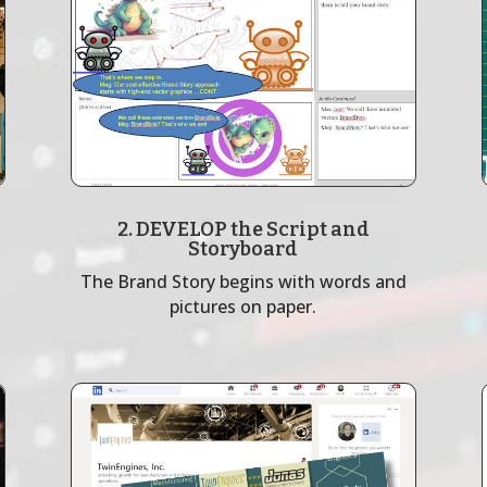
2. DEVELOP the Script and
Storyboard
The Brand Story begins with words and
pictures on paper.