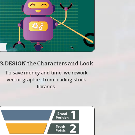
3. DESIGN the Characters and Look
To save money and time, we rework
vector graphics from leading stock
libraries.