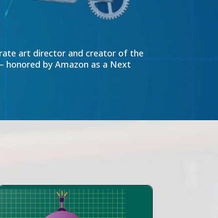
ate art director and creator of the
” – honored by Amazon as a Next