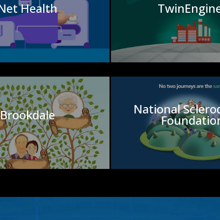
Net Health
TwinEngin
National Scler
Brookdale
Foundatio