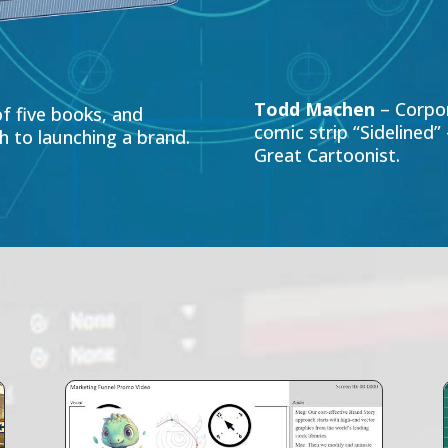
Todd Machen
– Corpor
f five books, and
comic strip “Sidelined
 to launching a brand.
Great Cartoonist.