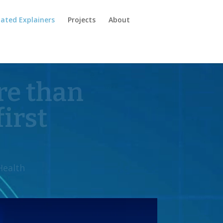
ated Explainers
Projects
About
em apart
.”
gesperity