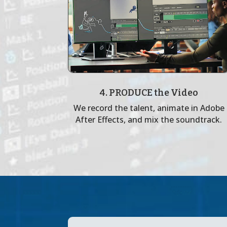
4. PRODUCE the Video
We record the talent, animate in Adobe
After Effects, and mix the soundtrack.