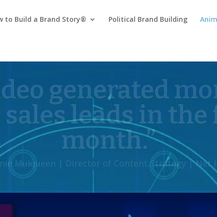
 to Build a Brand Story®
Political Brand Building
Anim
creativity sets th
rom other agencies
 Daugherty | Healthcare Marketing Innovation, Brid