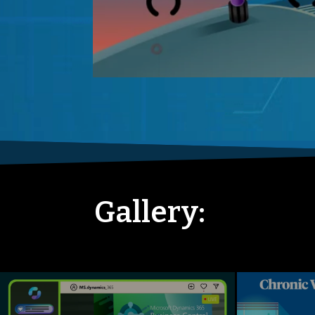
Gallery: