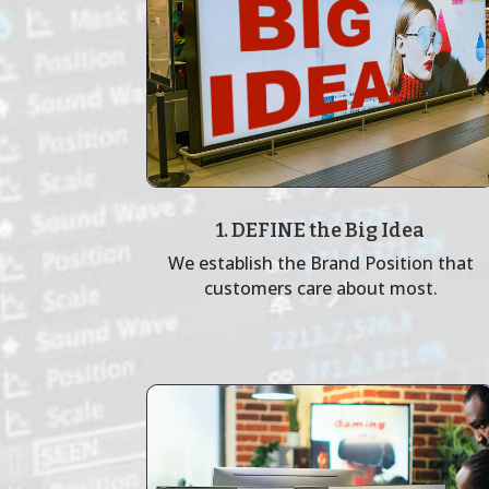
1. DEFINE the Big Idea
We establish the Brand Position that
customers care about most.