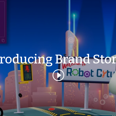
troducing Brand Stor