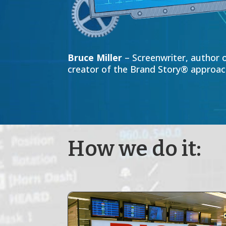
Bruce Miller
– Screenwriter, author o
creator of the Brand Story® approach
How we do it: