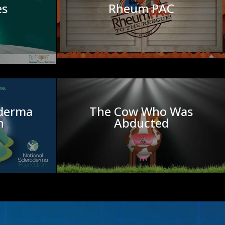
es
Rheum PAC
oderma
The Cow Who Was
n
Abducted