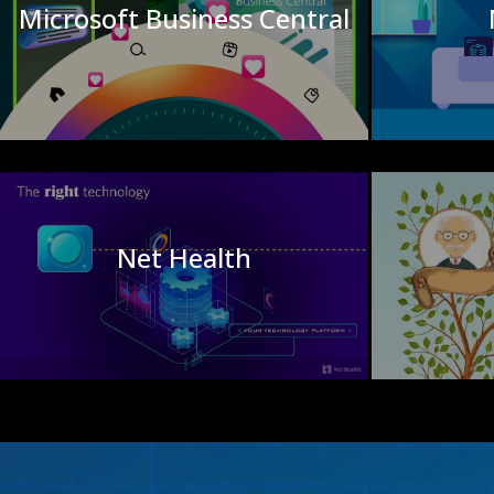
Microsoft Business Central
Net Health