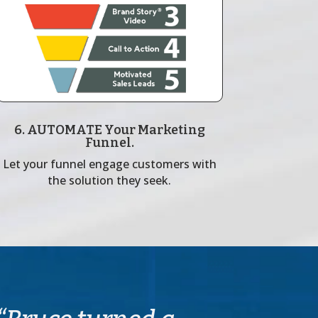
6. AUTOMATE Your Marketing
Funnel.
Let your funnel engage customers with
the solution they seek.