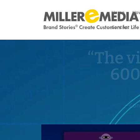
Home
How
Contact
“Their 
f
~ Yvonne