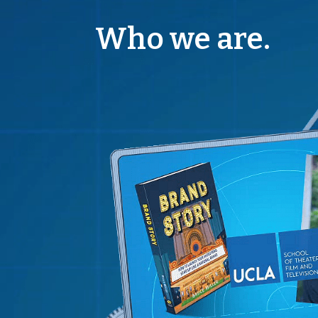
Who we are.