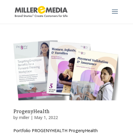
ProgenyHealth
by
miller
|
May 1, 2022
Portfolio PROGENYHEALTH ProgenyHealth