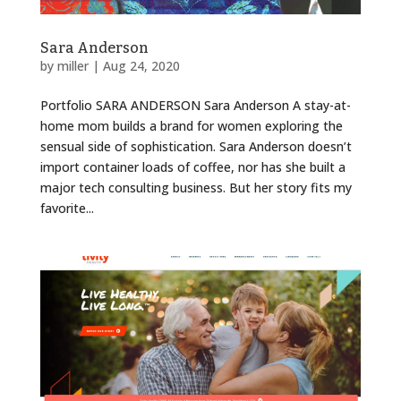
Sara Anderson
by
miller
|
Aug 24, 2020
Portfolio SARA ANDERSON Sara Anderson A stay-at-
home mom builds a brand for women exploring the
sensual side of sophistication. Sara Anderson doesn’t
import container loads of coffee, nor has she built a
major tech consulting business. But her story fits my
favorite...