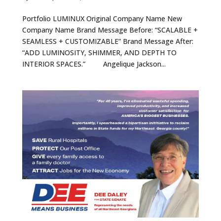
Portfolio LUMINUX Original Company Name New
Company Name Brand Message Before: “SCALABLE +
SEAMLESS + CUSTOMIZABLE” Brand Message After:
“ADD LUMINOSITY, SHIMMER, AND DEPTH TO
INTERIOR SPACES.” Angelique Jackson...