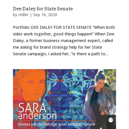
Dee Daley for State Senate
by
miller
|
Sep 16, 2020
Portfolio DEE DALEY FOR STATE SENATE “When both
sides work together, good things happen!” When Dee
Daley, a former business management expert, called
me asking for brand strategy help for her State
Senate campaign, I asked her, “Is there a path to...