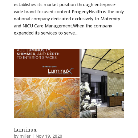
establishes its market position through enterprise-
wide brand-focused content ProgenyHealth is the only
national company dedicated exclusively to Maternity
and NICU Care Management.When the company
expanded its services to serve...
Luminux
by
miller
|
Nov 19, 2020