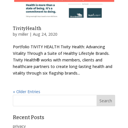
TivityHealth
by
miller
|
Aug 24, 2020
Portfolio TIVITY HEALTH Tivity Health: Advancing
Vitality Through a Suite of Healthy Lifestyle Brands.
Tivity Health® works with members, clients and
healthcare partners to create long-lasting health and
vitality through six flagship brands...
« Older Entries
Recent Posts
privacy