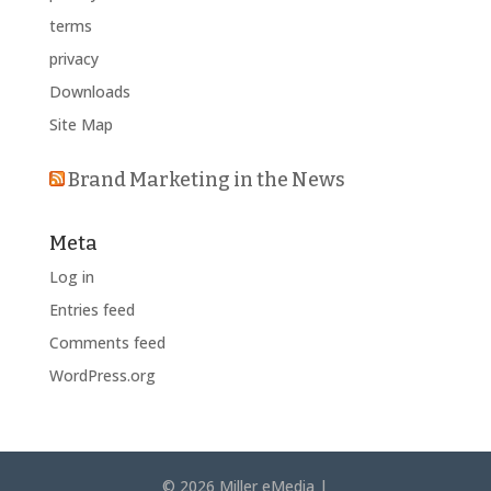
terms
privacy
Downloads
Site Map
Brand Marketing in the News
Meta
Log in
Entries feed
Comments feed
WordPress.org
© 2026 Miller eMedia |