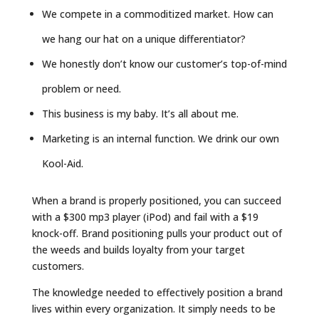
We compete in a commoditized market. How can
we hang our hat on a
unique
differentiator?
We honestly don’t know our customer’s top-of-mind
problem or need.
This business is my baby. It’s all about me.
Marketing is an internal function. We drink our own
Kool-Aid.
When a brand is properly positioned, you can succeed
with a $300 mp3 player (iPod) and fail with a $19
knock-off. Brand positioning pulls your product out of
the weeds and builds loyalty from your target
customers.
The knowledge needed to effectively position a brand
lives within every organization. It simply needs to be