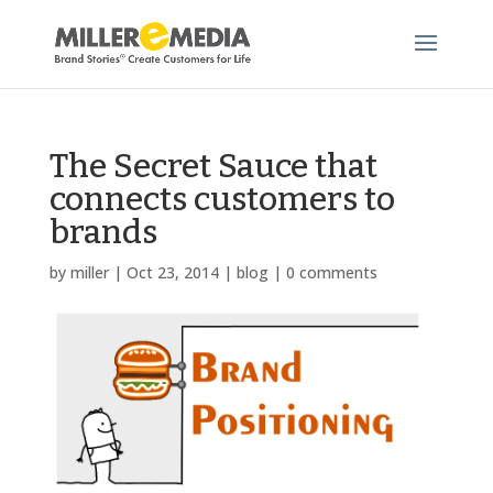
The Secret Sauce that
connects customers to
brands
by
miller
|
Oct 23, 2014
|
blog
|
0 comments