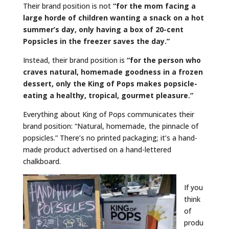
Their brand position is not
“for the mom facing a
large horde of children wanting a snack on a hot
summer’s day,
only
having a box of 20-cent
Popsicles in the freezer saves the day.”
Instead, their brand position is
“for the person who
craves natural, homemade goodness in a frozen
dessert,
only
the King of Pops makes popsicle-
eating a healthy, tropical, gourmet pleasure.”
Everything about King of Pops communicates their
brand position: “Natural, homemade, the pinnacle of
popsicles.” There’s no printed packaging; it’s a hand-
made product advertised on a hand-lettered
chalkboard.
If you
think
of
produ