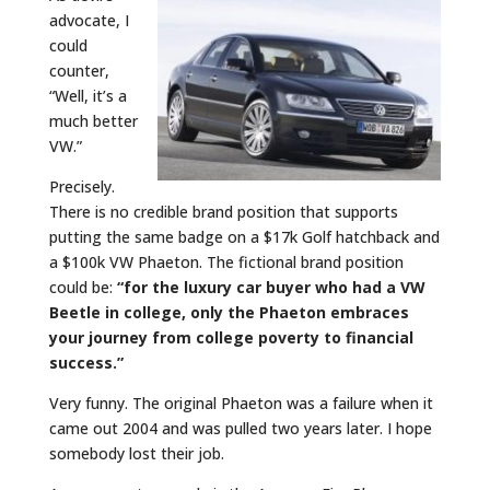
advocate, I
could
counter,
“Well, it’s a
much better
VW.”
Precisely.
There is no credible brand position that supports
putting the same badge on a $17k Golf hatchback and
a $100k VW Phaeton. The fictional brand position
could be:
“for the luxury car buyer who had a VW
Beetle in college,
only
the Phaeton embraces
your journey from college poverty to financial
success.”
Very funny. The original Phaeton was a failure when it
came out 2004 and was pulled two years later. I hope
somebody lost their job.