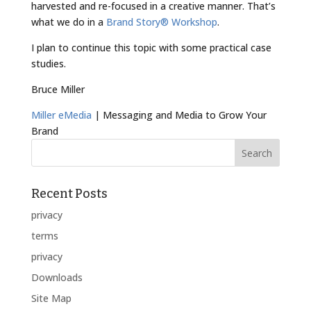
harvested and re-focused in a creative manner. That’s
what we do in a
Brand Story® Workshop
.
I plan to continue this topic with some practical case
studies.
Bruce Miller
Miller eMedia
| Messaging and Media to Grow Your
Brand
Recent Posts
privacy
terms
privacy
Downloads
Site Map