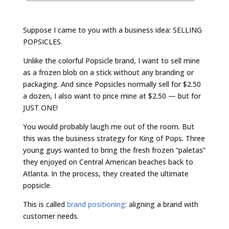
Suppose I came to you with a business idea: SELLING
POPSICLES.
Unlike the colorful Popsicle brand, I want to sell mine
as a frozen blob on a stick without any branding or
packaging. And since Popsicles normally sell for $2.50
a dozen, I also want to price mine at $2.50 — but for
JUST ONE!
You would probably laugh me out of the room. But
this was the business strategy for King of Pops. Three
young guys wanted to bring the fresh frozen “paletas”
they enjoyed on Central American beaches back to
Atlanta. In the process, they created the ultimate
popsicle.
This is called
brand positioning
: aligning a brand with
customer needs.