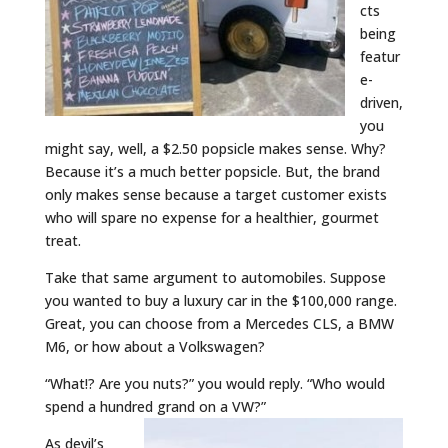
cts
being
featur
e-
driven,
you
might say, well, a $2.50 popsicle makes sense. Why?
Because it’s a much better popsicle. But, the brand
only makes sense because a target customer exists
who will spare no expense for a healthier, gourmet
treat.
Take that same argument to automobiles. Suppose
you wanted to buy a luxury car in the $100,000 range.
Great, you can choose from a Mercedes CLS, a BMW
M6, or how about a Volkswagen?
“What!? Are you nuts?” you would reply. “Who would
spend a hundred grand on a VW?”
As devil’s