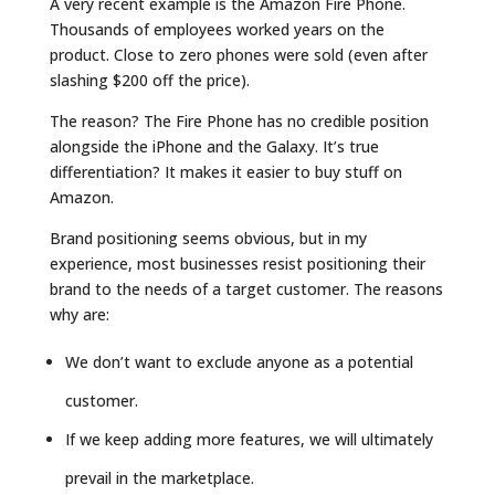
A very recent example is the Amazon Fire Phone.
Thousands of employees worked years on the
product. Close to zero phones were sold (even after
slashing $200 off the price).
The reason? The Fire Phone has no credible position
alongside the iPhone and the Galaxy. It’s true
differentiation? It makes it easier to buy stuff on
Amazon.
Brand positioning seems obvious, but in my
experience, most businesses resist positioning their
brand to the needs of a target customer. The reasons
why are:
We don’t want to exclude anyone as a potential
customer.
If we keep adding more features, we will ultimately
prevail in the marketplace.