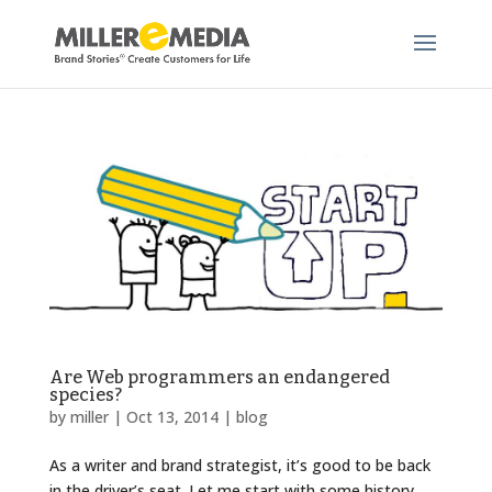
Are Web programmers an endangered
species?
by
miller
|
Oct 13, 2014
|
blog
As a writer and brand strategist, it’s good to be back
in the driver’s seat. Let me start with some history.