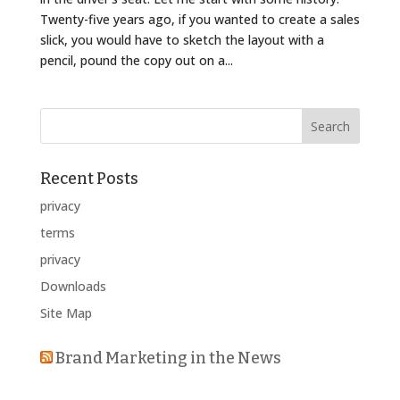
Twenty-five years ago, if you wanted to create a sales
slick, you would have to sketch the layout with a
pencil, pound the copy out on a...
Recent Posts
privacy
terms
privacy
Downloads
Site Map
Brand Marketing in the News