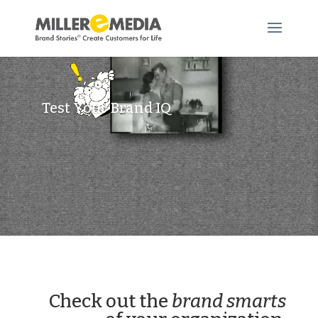
Video
Player
Test Your Brand IQ
Check out the
brand smarts