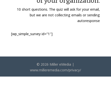
of your organization.
10 short questions. The quiz will ask for your email,
but we are not collecting emails or sending
autoresponse
[wp_simple_survey id=”1″]
© 2026 Miller eMedia |
www.milleremedia.com/privacy/