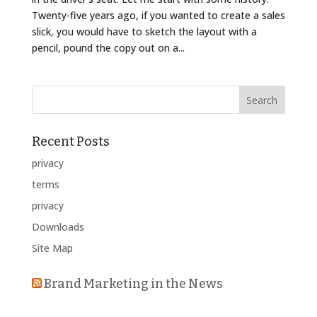
Twenty-five years ago, if you wanted to create a sales
slick, you would have to sketch the layout with a
pencil, pound the copy out on a...
Recent Posts
privacy
terms
privacy
Downloads
Site Map
Brand Marketing in the News