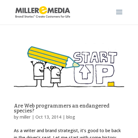
Are Web programmers an endangered
species?
by
miller
|
Oct 13, 2014
|
blog
As a writer and brand strategist, it’s good to be back
in the driver’s seat. Let me start with some history.