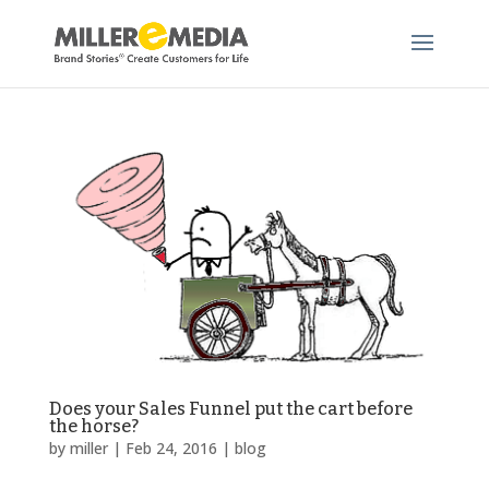
Does your Sales Funnel put the cart before
the horse?
by
miller
|
Feb 24, 2016
|
blog