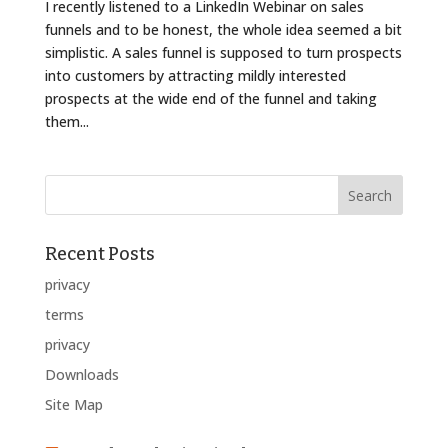
I recently listened to a LinkedIn Webinar on sales
funnels and to be honest, the whole idea seemed a bit
simplistic. A sales funnel is supposed to turn prospects
into customers by attracting mildly interested
prospects at the wide end of the funnel and taking
them...
Recent Posts
privacy
terms
privacy
Downloads
Site Map