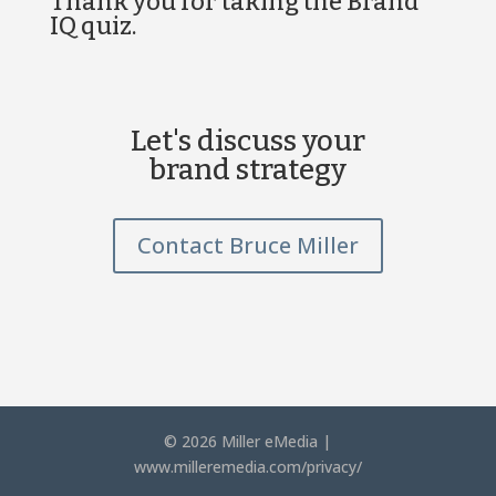
Thank you for taking the Brand
IQ quiz.
Let's discuss your
brand strategy
Contact Bruce Miller
© 2026 Miller eMedia |
www.milleremedia.com/privacy/