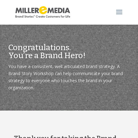
Video
Player
Congratulations.
You’re a Brand Hero!
You have a consistent, well articulated brand strategy. A
Brand Story Workshop can help communicate your brand
strategy to everyone who touches the brand in your
organization.