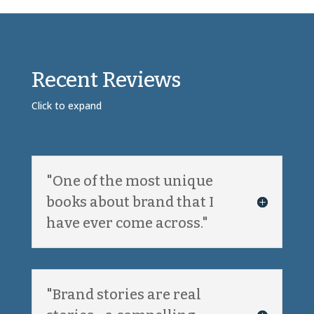
Recent Reviews
Click to expand
"One of the most unique
books about brand that I
have ever come across."
"Brand stories are real