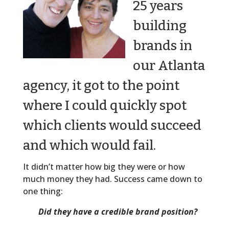
25 years
building
brands in
our Atlanta
agency, it got to the point
where I could quickly spot
which clients would succeed
and which would fail.
It didn’t matter how big they were or how
much money they had. Success came down to
one thing:
Did they have a credible brand position?