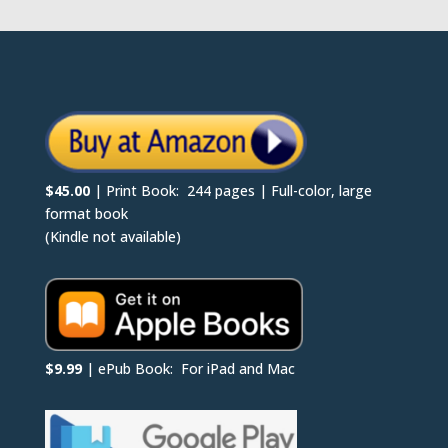
$45.00
| Print Book: 244 pages | Full-color, large
format book
(Kindle not available)
$9.99
| ePub Book: For iPad and Mac