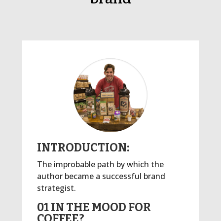
INTRODUCTION:
The improbable path by which the
author became a successful brand
strategist.
01 IN THE MOOD FOR
COFFEE?