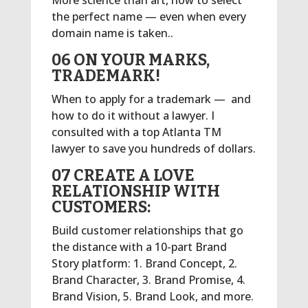
More science than art, how to select
the perfect name — even when every
domain name is taken..
06 ON YOUR MARKS,
TRADEMARK!
When to apply for a trademark — and
how to do it without a lawyer. I
consulted with a top Atlanta TM
lawyer to save you hundreds of dollars.
07 CREATE A LOVE
RELATIONSHIP WITH
CUSTOMERS:
Build customer relationships that go
the distance with a 10-part Brand
Story platform: 1. Brand Concept, 2.
Brand Character, 3. Brand Promise, 4.
Brand Vision, 5. Brand Look, and more.