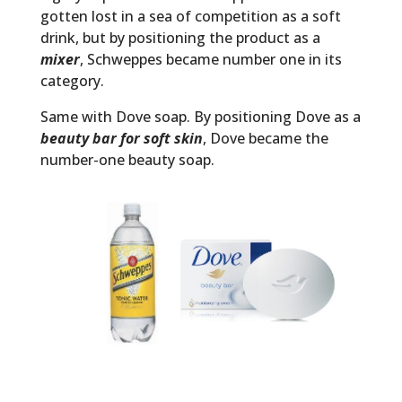
gotten lost in a sea of competition as a soft
drink, but by positioning the product as a
mixer
, Schweppes became number one in its
category.
Same with Dove soap. By positioning Dove as a
beauty bar for soft skin
, Dove became the
number-one beauty soap.