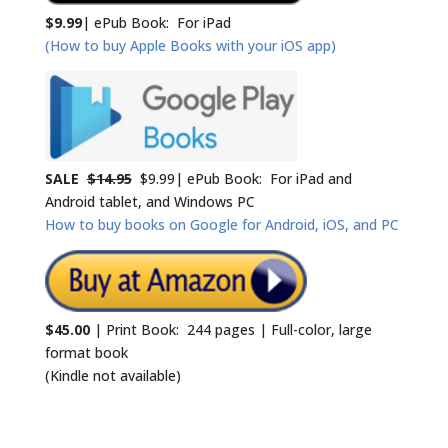
$9.99
| ePub Book: For iPad
(How to buy Apple Books with your iOS app)
SALE
$14.95
$9.99| ePub Book: For iPad and
Android tablet, and Windows PC
How to buy books on Google for Android, iOS, and PC
$45.00
| Print Book: 244 pages | Full-color, large
format book
(Kindle not available)