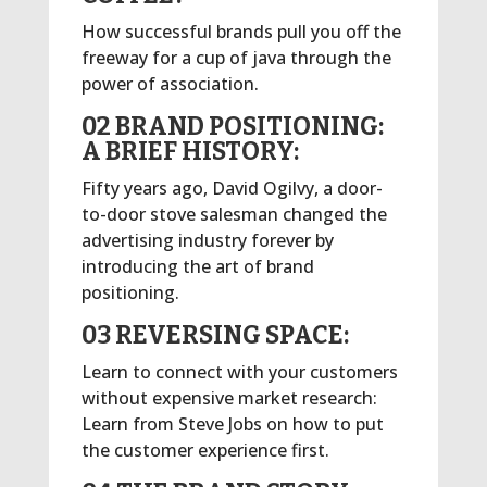
How successful brands pull you off the
freeway for a cup of java through the
power of association.
02 BRAND POSITIONING:
A BRIEF HISTORY:
Fifty years ago, David Ogilvy, a door-
to-door stove salesman changed the
advertising industry forever by
introducing the art of brand
positioning.
03 REVERSING SPACE:
Learn to connect with your customers
without expensive market research:
Learn from Steve Jobs on how to put
the customer experience first.