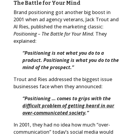
The Battle for Your Mind
Brand positioning got another big boost in
2001 when ad agency veterans, Jack Trout and
Al Ries, published the marketing classic:
Positioning – The Battle for Your Mind.
They
explained:
“Positioning is not what you do to a
product. Positioning is what you do to the
mind of the prospect.”
Trout and Ries addressed the biggest issue
businesses face when they announced:
“Positioning … comes to grips with the
difficult problem of getting heard in our
over-communicated society
.”
In 2001, they had no idea how much “over-
communication” today’s social media would