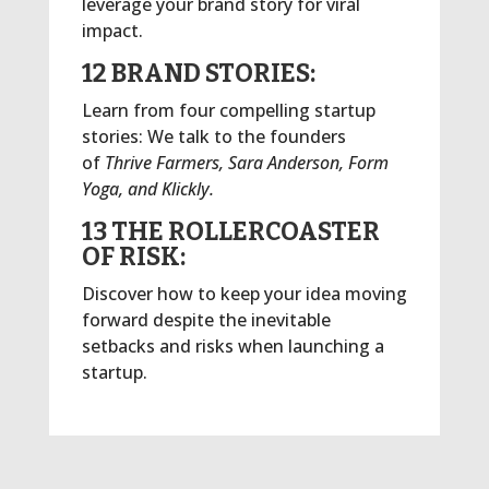
leverage your brand story for viral
impact.
12 BRAND STORIES:
Learn from four compelling startup
stories: We talk to the founders
of
Thrive Farmers, Sara Anderson, Form
Yoga, and Klickly.
13 THE ROLLERCOASTER
OF RISK:
Discover how to keep your idea moving
forward despite the inevitable
setbacks and risks when launching a
startup.