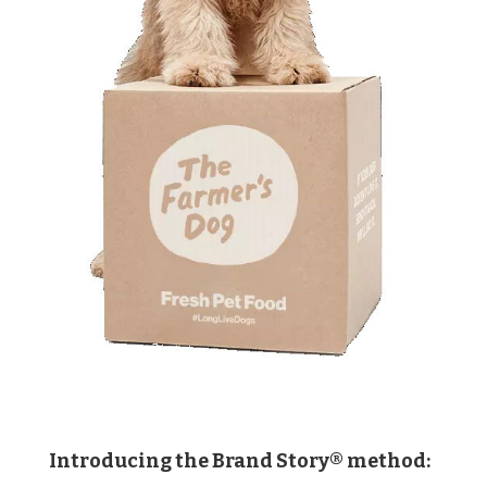
Introducing the Brand Story® method: