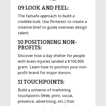
09 LOOK AND FEEL:
The failsafe approach to build a
credible look. Use Pinterest to create a
creative brief to guide overseas design
talent.
10 POSITIONING NON-
PROFITS:
Discover how a day shelter for people
with brain-injuries landed a $100,000
grant. Learn how to position your non-
profit brand for major donors.
11 TOUCHPOINTS:
Build a universe of marketing
touchpoints (Web, print, social,
presence, advertising, etc.) that