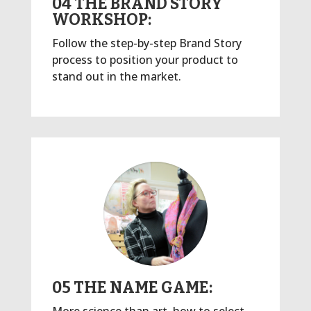
04 THE BRAND STORY
WORKSHOP:
Follow the step-by-step Brand Story
process to position your product to
stand out in the market.
05 THE NAME GAME: