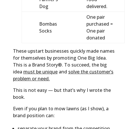
Dog
delivered.
One pair
Bombas
purchased =
Socks
One pair
donated
These upstart businesses quickly made names
for themselves by promoting One Big Idea.
This is a Brand Story®. To succeed, the big
idea
must be unique
and
solve the customer’s
problem or need.
This is not easy — but that’s why I wrote the
book.
Even if you plan to mow lawns (as I show), a
brand position can:
separate your brand from the competition