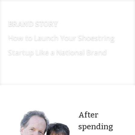
BRAND STORY
How to Launch Your Shoestring
Startup Like a National Brand
Buy Now
After
spending