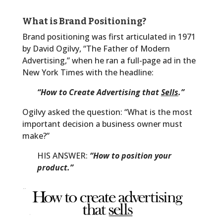
What is Brand Positioning?
Brand positioning was first articulated in 1971
by David Ogilvy, “The Father of Modern
Advertising,” when he ran a full-page ad in the
New York Times with the headline:
“How to Create Advertising that
Sells
.”
Ogilvy asked the question: “What is the most
important decision a business owner must
make?”
HIS ANSWER:
“How to position your
product.”