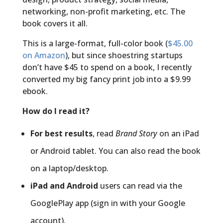
networking, non-profit marketing, etc. The
book covers it all.
This is a large-format, full-color book (
$45.00
on Amazon
), but since shoestring startups
don’t have $45 to spend on a book, I recently
converted my big fancy print job into a $9.99
ebook.
How do I read it?
For best results
, read
Brand Story
on an iPad
or Android tablet. You can also read the book
on a laptop/desktop.
iPad and Android
users can read via the
GooglePlay app (sign in with your Google
account).