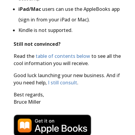
iPad/Mac
users can use the AppleBooks app
(sign in from your iPad or Mac).
Kindle is not supported.
Still not convinced?
Read the
table of contents below
to see all the
cool information you will receive.
Good luck launching your new business. And if
you need help,
I still consult
.
Best regards,
Bruce Miller