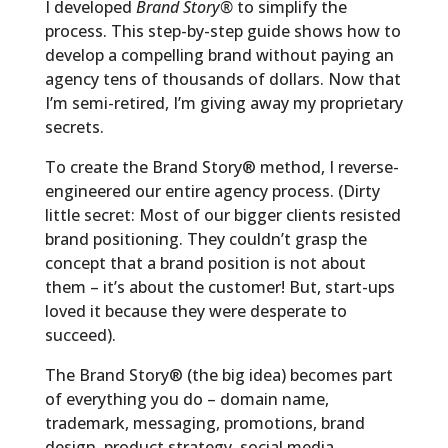
I developed
Brand Story®
to simplify the
process. This step-by-step guide shows how to
develop a compelling brand without paying an
agency tens of thousands of dollars. Now that
I’m semi-retired, I’m giving away my proprietary
secrets.
To create the Brand Story® method, I reverse-
engineered our entire agency process. (Dirty
little secret: Most of our bigger clients resisted
brand positioning. They couldn’t grasp the
concept that a brand position is not about
them – it’s about the customer! But, start-ups
loved it because they were desperate to
succeed).
The Brand Story® (the big idea) becomes part
of everything you do – domain name,
trademark, messaging, promotions, brand
design, product strategy, social media,