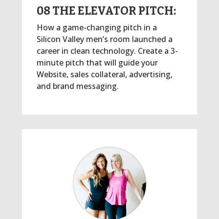
08 THE ELEVATOR PITCH:
How a game-changing pitch in a
Silicon Valley men’s room launched a
career in clean technology. Create a 3-
minute pitch that will guide your
Website, sales collateral, advertising,
and brand messaging.