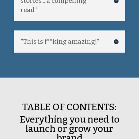
stories ...a compelling
read."
"This is f**king amazing!"
TABLE OF CONTENTS:
Everything you need to
launch or grow your
brand