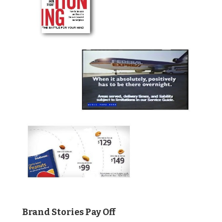
Brand Stories Pay Off