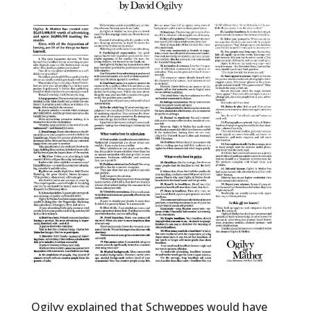
Ogilvy explained that Schweppes would have