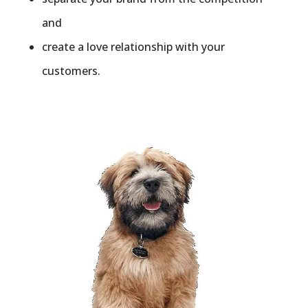
and
create a love relationship with your
customers.