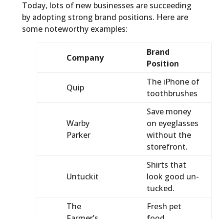
Today, lots of new businesses are succeeding
by adopting strong brand positions. Here are
some noteworthy examples:
Brand
Company
Position
The iPhone of
Quip
toothbrushes
Save money
Warby
on eyeglasses
Parker
without the
storefront.
Shirts that
Untuckit
look good un-
tucked.
The
Fresh pet
Farmer’s
food