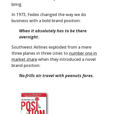
bring.
In 1973, Fedex changed the way we do
business with a bold brand position:
When it absolutely has to be there
overnight.
Southwest Airlines exploded from a mere
three planes in three cities to
number one in
market share
when they introduced a novel
brand position:
No-frills air travel with peanuts fares.